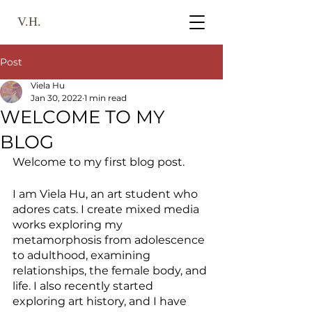
V.H.
Post
Viela Hu
Jan 30, 2022
1 min read
WELCOME TO MY
BLOG
Welcome to my first blog post. 
I am Viela Hu, an art student who 
adores cats. I create mixed media 
works exploring my 
metamorphosis from adolescence 
to adulthood, examining  
relationships, the female body, and 
life. I also recently started 
exploring art history, and I have 