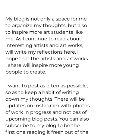
My blog is not only a space for me 
to organize my thoughts, but also 
to inspire more art students like 
me. As I continue to read about 
interesting artists and art works, I 
will write my reflections here. I 
hope that the artists and artworks 
I share will inspire more young 
people to create. 
I want to post as often as possible, 
so as to keep a habit of writing 
down my thoughts. There will be 
updates on Instagram with photos 
of work in progress and notices of 
upcoming blog posts. You can also 
subscribe to my blog to be the 
first one reading it fresh out of the 