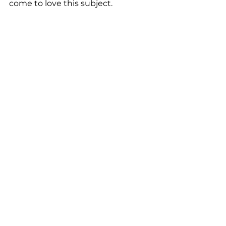
come to love this subject. 