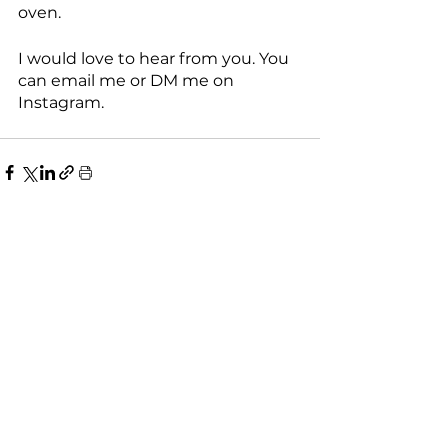
oven. 
I would love to hear from you. You 
can email me or DM me on 
Instagram. 
See All
Recent Posts