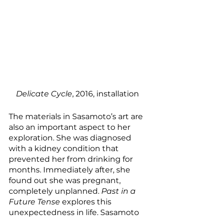
Delicate Cycle
, 2016, installation
The materials in Sasamoto’s art are 
also an important aspect to her 
exploration. She was diagnosed 
with a kidney condition that 
prevented her from drinking for 
months. Immediately after, she 
found out she was pregnant, 
completely unplanned. 
Past in a 
Future Tense
 explores this 
unexpectedness in life. Sasamoto 