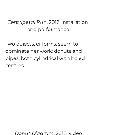
Centripetal Run
, 2012, installation 
and performance
Two objects, or forms, seem to 
dominate her work: donuts and 
pipes, both cylindrical with holed 
centres. 
Donut Diagram
, 2018, video