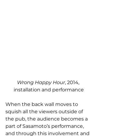
Wrong Happy Hour
, 2014, 
installation and performance
When the back wall moves to 
squish all the viewers outside of 
the pub, the audience becomes a 
part of Sasamoto’s performance, 
and through this involvement and 