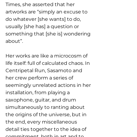
Times, she asserted that her 
artworks are “simply an excuse to 
do whatever [she wants] to do, 
usually [she has] a question or 
something that [she is] wondering 
about”. 
Her works are like a microcosm of 
life itself: full of calculated chaos. In 
Centripetal Run, Sasamoto and 
her crew perform a series of 
seemingly unrelated actions in her 
installation, from playing a 
saxophone, guitar, and drum 
simultaneously to ranting about 
the origins of the universe, but in 
the end, every miscellaneous 
detail ties together to the idea of 
commitment, both in art and to 