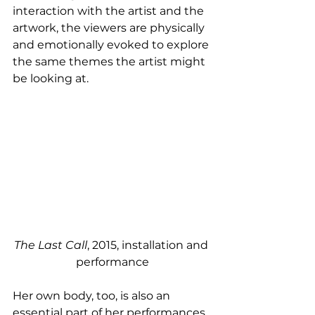
interaction with the artist and the 
artwork, the viewers are physically 
and emotionally evoked to explore 
the same themes the artist might 
be looking at. 
The Last Call
, 2015, installation and 
performance
Her own body, too, is also an 
essential part of her performances 