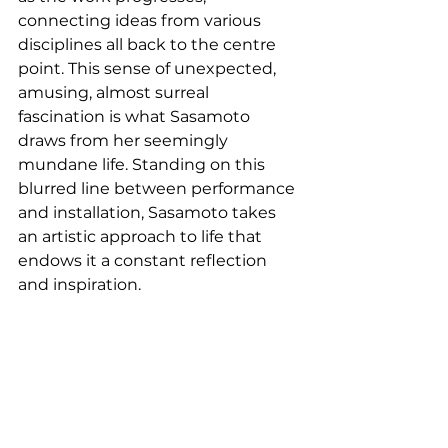
connecting ideas from various 
disciplines all back to the centre 
point. This sense of unexpected, 
amusing, almost surreal 
fascination is what Sasamoto 
draws from her seemingly 
mundane life. Standing on this 
blurred line between performance 
and installation, Sasamoto takes 
an artistic approach to life that 
endows it a constant reflection 
and inspiration. 