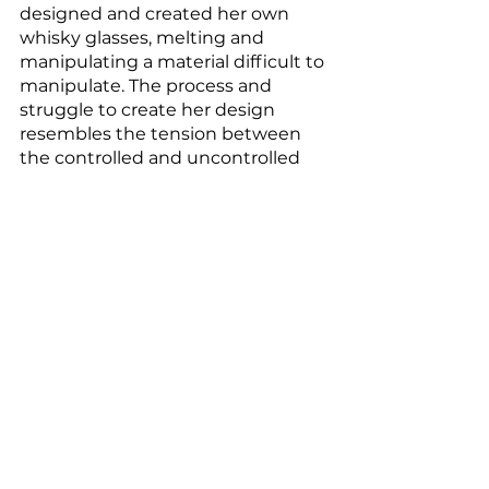
designed and created her own 
whisky glasses, melting and 
manipulating a material difficult to 
manipulate. The process and 
struggle to create her design 
resembles the tension between 
the controlled and uncontrolled 
chaos in her work and life. 
Past in a Future Tense, 
2019, 
installation