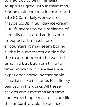
turned out to be minimalist, 
sculptures grew into installations, 
6:00am skincare routine morphed 
into 6:00am daily workout, or 
maybe 6:00pm Sunday ice-cream. 
Our life seems to be a mélange of 
carefully calculated actions and 
unexpected, almost surreal 
encounters. It may seem boring, 
all the idle moments waiting for 
the take-out donut, the wasted 
time in a bar, but from time to 
time, amidst our busy lives, we 
experience some indescribable 
emotions, like the ones Kandinsky 
painted in his works. All these 
actions and emotions and time 
and everything constitutes our life, 
this uncontrollable life of chaos, 