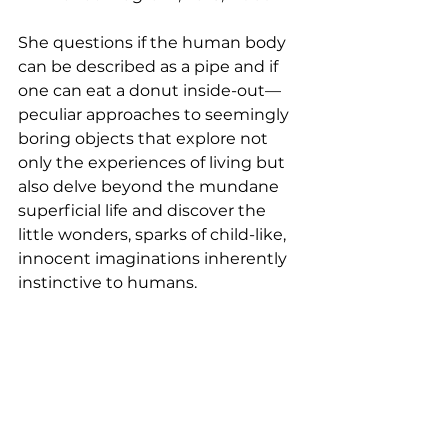
She questions if the human body 
can be described as a pipe and if 
one can eat a donut inside-out—
peculiar approaches to seemingly 
boring objects that explore not 
only the experiences of living but 
also delve beyond the mundane 
superficial life and discover the 
little wonders, sparks of child-like, 
innocent imaginations inherently 
instinctive to humans.  