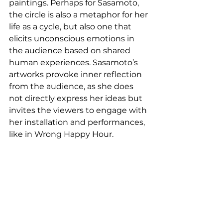
paintings. Perhaps for Sasamoto, 
the circle is also a metaphor for her 
life as a cycle, but also one that 
elicits unconscious emotions in 
the audience based on shared 
human experiences. Sasamoto’s 
artworks provoke inner reflection 
from the audience, as she does 
not directly express her ideas but 
invites the viewers to engage with 
her installation and performances, 
like in Wrong Happy Hour. 