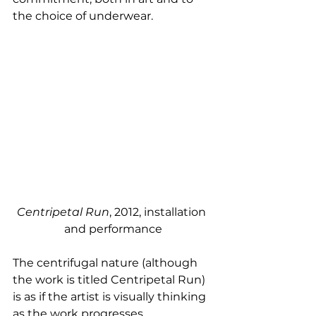
the choice of underwear. 
Centripetal Run
, 2012, installation 
and performance
The centrifugal nature (although 
the work is titled Centripetal Run) 
is as if the artist is visually thinking 
as the work progresses, 