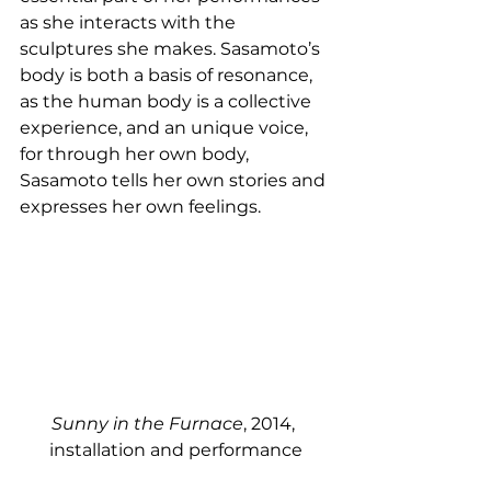
as she interacts with the 
sculptures she makes. Sasamoto’s 
body is both a basis of resonance, 
as the human body is a collective 
experience, and an unique voice, 
for through her own body, 
Sasamoto tells her own stories and 
expresses her own feelings. 
Sunny in the Furnace
, 2014, 
installation and performance