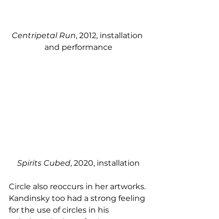
Centripetal Run
, 2012, installation 
and performance
Spirits Cubed
, 2020, installation
Circle also reoccurs in her artworks. 
Kandinsky too had a strong feeling 
for the use of circles in his 