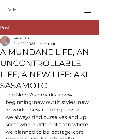
V.H.
Post
Viela Hu
Jan 12, 2023
4 min read
A MUNDANE LIFE, AN
UNCONTROLLABLE
LIFE, A NEW LIFE: AKI
SASAMOTO
The New Year marks a new 
beginning: new outfit styles, new 
artworks, new routine plans, yet 
we always find ourselves end up 
somewhere different than where 
we planned to be: cottage-core 