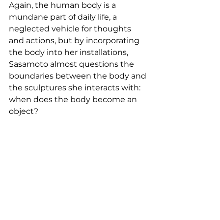
Again, the human body is a 
mundane part of daily life, a 
neglected vehicle for thoughts 
and actions, but by incorporating 
the body into her installations, 
Sasamoto almost questions the 
boundaries between the body and 
the sculptures she interacts with: 
when does the body become an 
object?  