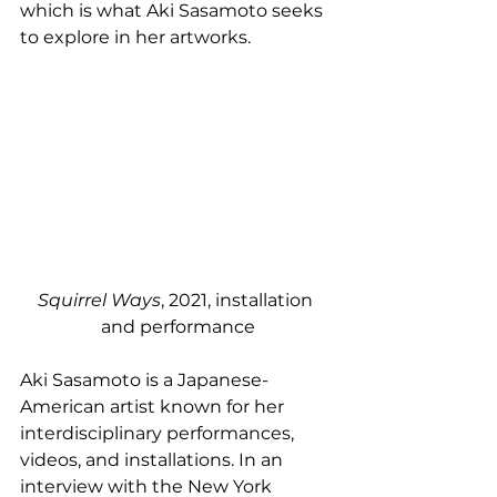
which is what Aki Sasamoto seeks 
to explore in her artworks. 
Squirrel Ways
, 2021, installation 
and performance
Aki Sasamoto is a Japanese-
American artist known for her 
interdisciplinary performances, 
videos, and installations. In an 
interview with the New York 