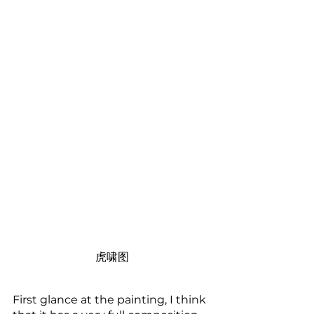
虎啸图
First glance at the painting, I think 