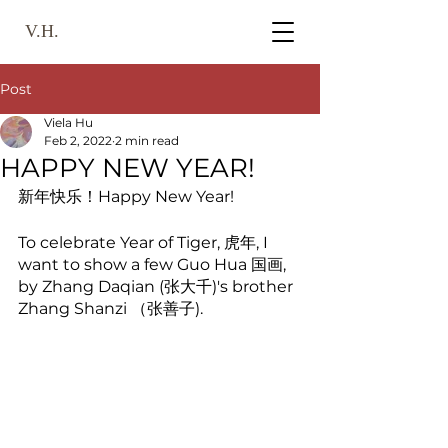
V.H.
Post
Viela Hu
Feb 2, 2022
2 min read
HAPPY NEW YEAR!
新年快乐！Happy New Year! 
To celebrate Year of Tiger, 虎年, I 
want to show a few Guo Hua 国画, 
by Zhang Daqian (张大千)'s brother 
Zhang Shanzi （张善子). 