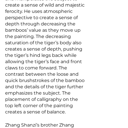
create a sense of wild and majestic 
ferocity. He uses atmospheric 
perspective to create a sense of 
depth through decreasing the 
bamboos’ value as they move up 
the painting. The decreasing 
saturation of the tiger’s body also 
creates a sense of depth, pushing 
the tiger’s hind legs back while 
allowing the tiger’s face and front 
claws to come forward. The 
contrast between the loose and 
quick brushstrokes of the bamboo 
and the details of the tiger further 
emphasizes the subject. The 
placement of calligraphy on the 
top left corner of the painting 
creates a sense of balance. 
Zhang Shanzi’s brother Zhang 