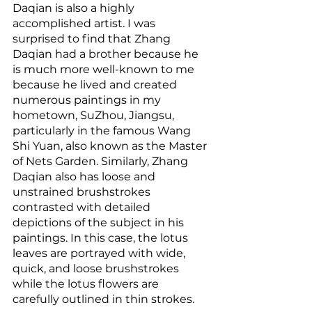
Daqian is also a highly 
accomplished artist. I was 
surprised to find that Zhang 
Daqian had a brother because he 
is much more well-known to me 
because he lived and created 
numerous paintings in my 
hometown, SuZhou, Jiangsu, 
particularly in the famous Wang 
Shi Yuan, also known as the Master 
of Nets Garden. Similarly, Zhang 
Daqian also has loose and 
unstrained brushstrokes 
contrasted with detailed 
depictions of the subject in his 
paintings. In this case, the lotus 
leaves are portrayed with wide, 
quick, and loose brushstrokes 
while the lotus flowers are 
carefully outlined in thin strokes. 