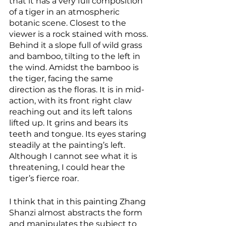
that it has a very full composition 
of a tiger in an atmospheric 
botanic scene. Closest to the 
viewer is a rock stained with moss. 
Behind it a slope full of wild grass 
and bamboo, tilting to the left in 
the wind. Amidst the bamboo is 
the tiger, facing the same 
direction as the floras. It is in mid-
action, with its front right claw 
reaching out and its left talons 
lifted up. It grins and bears its 
teeth and tongue. Its eyes staring 
steadily at the painting’s left. 
Although I cannot see what it is 
threatening, I could hear the 
tiger’s fierce roar. 
I think that in this painting Zhang 
Shanzi almost abstracts the form 
and manipulates the subject to 