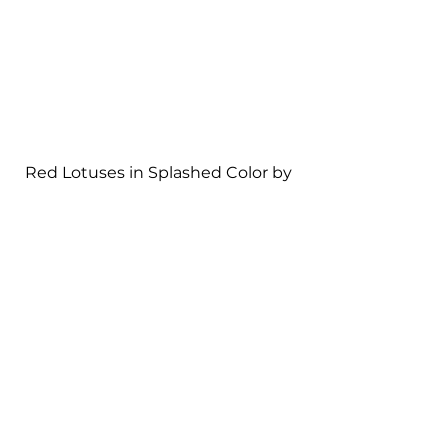
Red Lotuses in Splashed Color by 
Zhang Daqian
Absent is almost all the attention 
to realistic depiction of forms. 
Instead, the two Chinese artists 
focus on creating artistic 
conception and sensation through 
unrestrained brushstrokes that 
create contrasts and yet balance 
in the composition. 