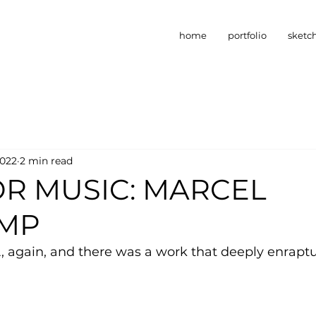
home
portfolio
sketc
2022
2 min read
OR MUSIC: MARCEL
MP
, again, and there was a work that deeply enrapt