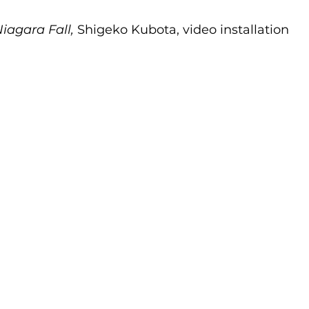
iagara Fall,
 Shigeko Kubota, video installation