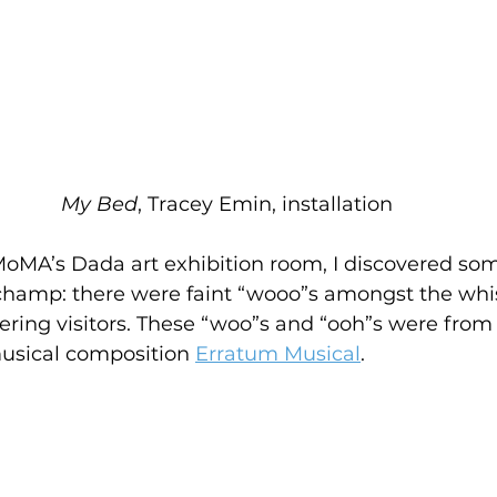
My Bed
, Tracey Emin, installation
MoMA’s Dada art exhibition room, I discovered so
champ: there were faint “wooo”s amongst the whi
ing visitors. These “woo”s and “ooh”s were from
usical composition 
Erratum Musical
. 