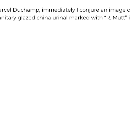
arcel Duchamp, immediately I conjure an image of
itary glazed china urinal marked with “R. Mutt” i