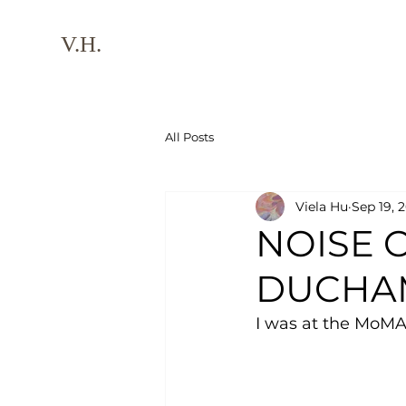
V.H.
All Posts
Viela Hu
Sep 19, 
NOISE 
DUCHA
I was at the MoMA