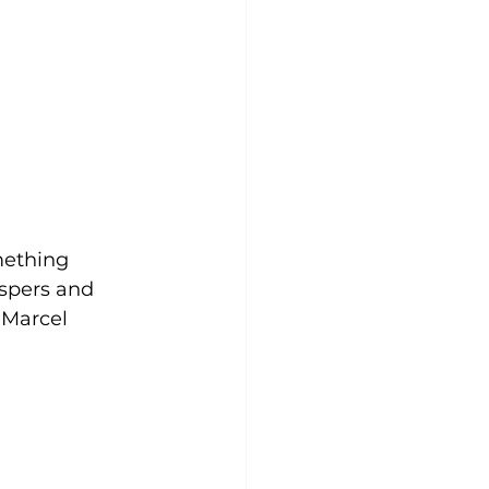
mething 
spers and 
 Marcel 