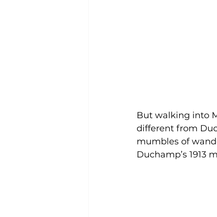
But walking into 
different from Du
mumbles of wander
Duchamp’s 1913 m