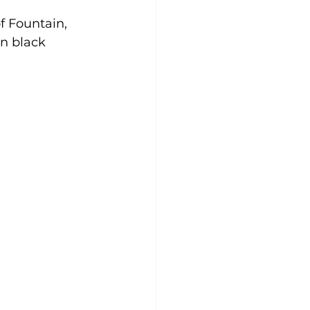
 Fountain, 
n black 