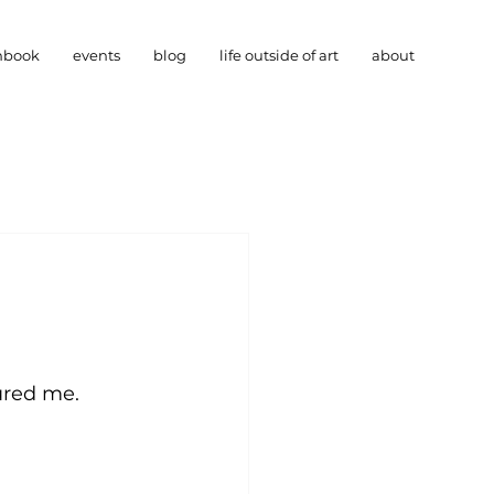
hbook
events
blog
life outside of art
about
ured me. 