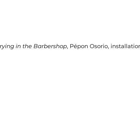
rying in the Barbershop
, Pépon Osorio, installatio