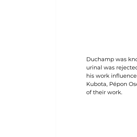
Duchamp was known
urinal was rejecte
his work influenc
Kubota, Pépon Oso
of their work. 