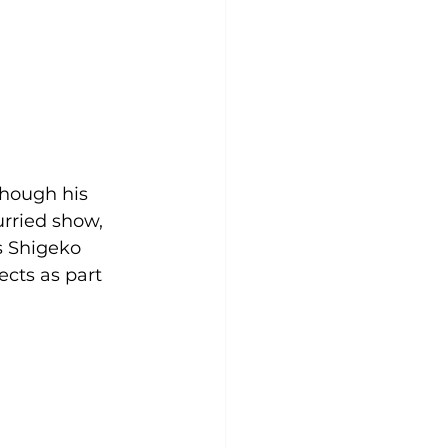
hough his 
rried show, 
 Shigeko 
cts as part 