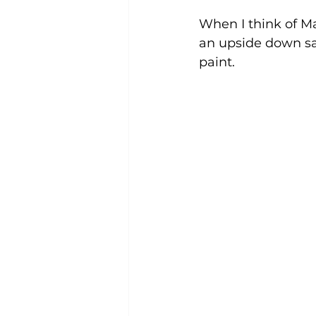
When I think of M
an upside down san
paint. 