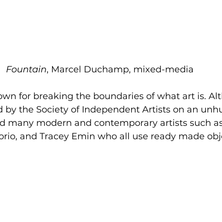
Fountain
, Marcel Duchamp, mixed-media 
 for breaking the boundaries of what art is. Alt
d by the Society of Independent Artists on an unhu
ed many modern and contemporary artists such as
rio, and Tracey Emin who all use ready made obje